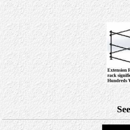
Extension R
rack signif
Hundreds W
See