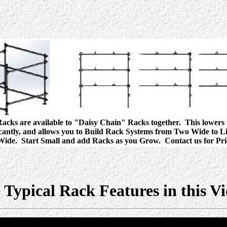
acks are available to "Daisy Chain" Racks together. This lowers 
icantly, and allows you to Build Rack Systems from Two Wide to Li
ide. Start Small and add Racks as you Grow. Contact us for Pri
 Typical Rack Features in this V