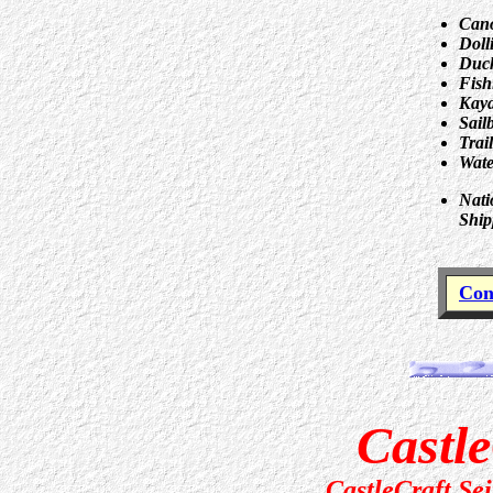
Can
Doll
Duck
Fish
Kay
Sail
Trai
Wate
Nati
Ship
Con
Castle
CastleCraft Se