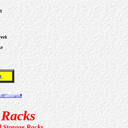
t
reek
ke
er
e Racks
d Storage Racks