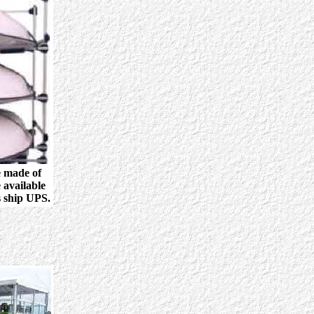
e made of
 available
s ship UPS.