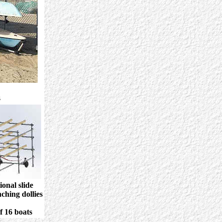
s
onal slide
ching dollies
of 16 boats