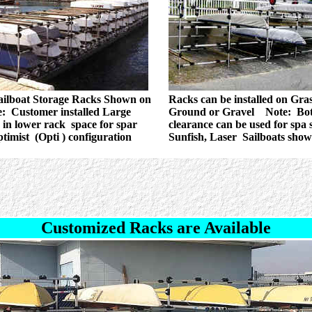
ailboat Storage Racks Shown on
Racks can be installed on Gras
: Customer installed Large
Ground or Gravel Note: Bo
in lower rack space for spar
clearance can be used for spa 
ptimist (Opti ) configuration
Sunfish, Laser Sailboats sho
Customized Racks are Available