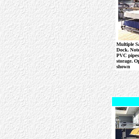
Multiple S
Dock. Note
PVC pipes 
storage. O
shown