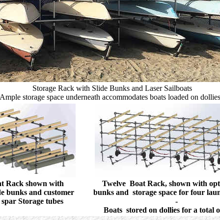
Storage Rack with Slide Bunks and Laser Sailboats
Ample storage space underneath accommodates boats loaded on dollie
at Rack shown with
Twelve Boat Rack, shown with opti
ide bunks and customer
bunks and storage space for four laun
 spar Storage tubes
-
Boats stored on dollies for a total 