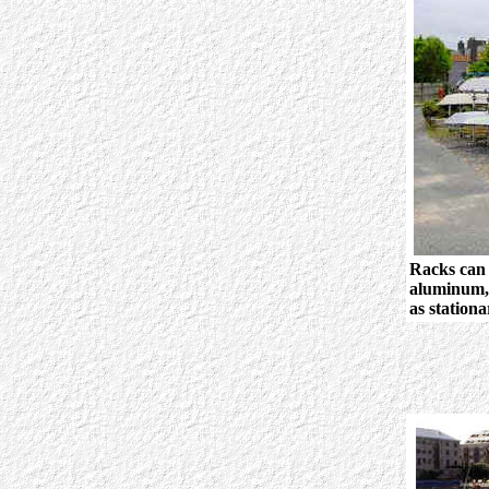
Racks can 
aluminum, 
as stationa