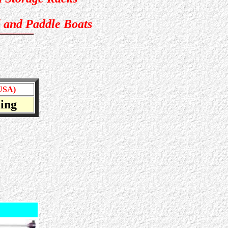
 and Paddle Boats
USA)
icing
dreds