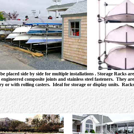
be placed side by side for multiple installations . Storage Racks ar
engineered composite joints and stainless steel fasteners. They are
ry or with rolling casters. Ideal for storage or display units. Rack