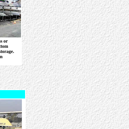
s or
ttom
storage.
wn