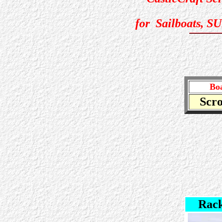
for Sailboats, S
Boa
Scro
Rack