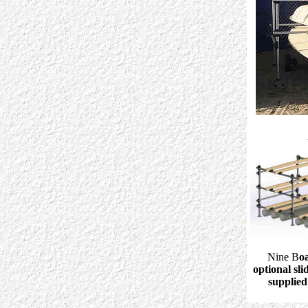
Nine B
o
optional sl
supplied