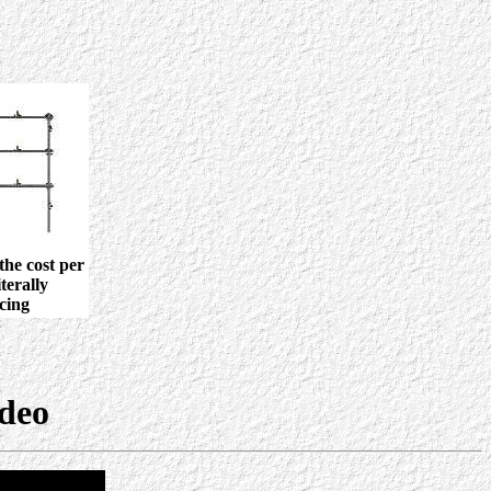
the cost per
terally
cing
ideo