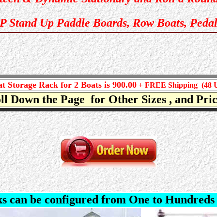
UP Stand Up Paddle Boards, Row Boats, Pedal
t Storage Rack for 2 Boats is 900.00
+ FREE Shipping (48 
ll Down the Page for Other Sizes , and Pr
s can be configured from One to Hun