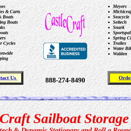
oes
Meyers
ies & Carts
Michicraf
 Boats
Seacycle
ing Boats
Seitech
aks
Snark
boats
Sportspal
lers
Spring C
r Cycles
Trailex
Water Bi
onwide
Walden
ping
tact Us
Ord
888-274-8490
Craft Sailboat Storag
itech & Dynamic Stationary and Roll a Roun